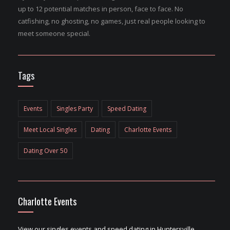
up to 12 potential matches in person, face to face. No
catfishing, no ghosting, no games, just real people looking to
meet someone special.
Tags
Events
Singles Party
Speed Dating
Meet Local Singles
Dating
Charlotte Events
Dating Over 50
Charlotte Events
View our singles events and speed dating in Huntersville,