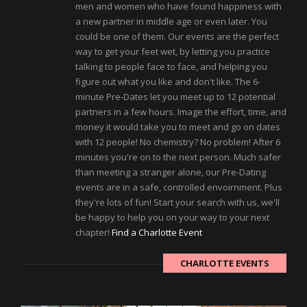
men and women who have found happiness with
a new partner in middle age or even later. You
could be one of them. Our events are the perfect
way to get your feet wet, by letting you practice
talking to people face to face, and helping you
figure out what you like and don't like. The 6-
minute Pre-Dates let you meet up to 12 potential
partners in a few hours. Image the effort, time, and
money it would take you to meet and go on dates
with 12 people! No chemistry? No problem! After 6
minutes you're on to the next person. Much safer
than meeting a stranger alone, our Pre-Dating
events are in a safe, controlled envoirnment. Plus
they're lots of fun! Start your search with us, we'll
be happy to help you on your way to your next
chapter!
Find a Charlotte Event
CHARLOTTE EVENTS