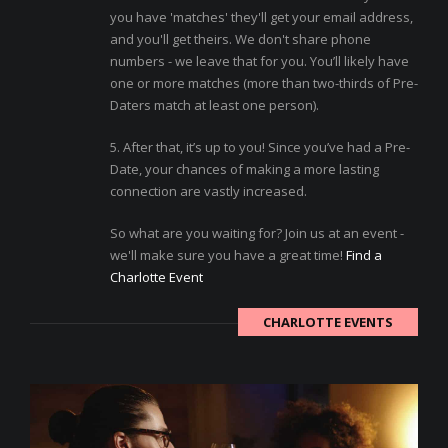
you have 'matches' they'll get your email address,
and you'll get theirs. We don't share phone
numbers - we leave that for you. You’ll likely have
one or more matches (more than two-thirds of Pre-
Daters match at least one person).
5. After that, it’s up to you! Since you’ve had a Pre-
Date, your chances of making a more lasting
connection are vastly increased.
So what are you waiting for? Join us at an event -
we'll make sure you have a great time!
Find a
Charlotte Event
CHARLOTTE EVENTS