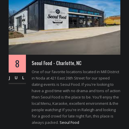
8
Seoul Food - Charlotte, NC
One of our favorite locations located in Mill District
JUL
in Noda at 421 East 26th Street for our speed
dating events is Seoul Food. If you're looking to
have a good time with no drama and tons of action
then Seoul Food is the place to be. You'll enjoy the
local Menu, Karaoke, excellent environment & the
people watching! If you're in Raleigh and looking
for a good crowd for late night fun, this place is
always packed.
Seoul Food