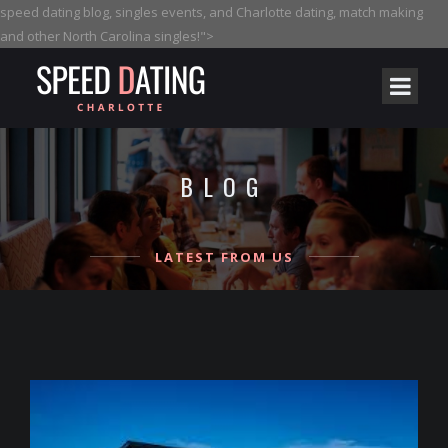
speed dating blog, singles events, and Charlotte dating, match making
and other North Carolina singles!">
BLOG
LATEST FROM US