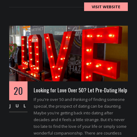
VISIT WEBSITE
20
Looking for Love Over 50? Let Pre-Dating Help
If you're over 50 and thinking of finding someone
JUL
special, the prospect of dating can be daunting.
Maybe you're getting back into dating after
decades and it feels a little strange. But it's never
too late to find the love of your life or simply some
wonderful companionship. There are countless