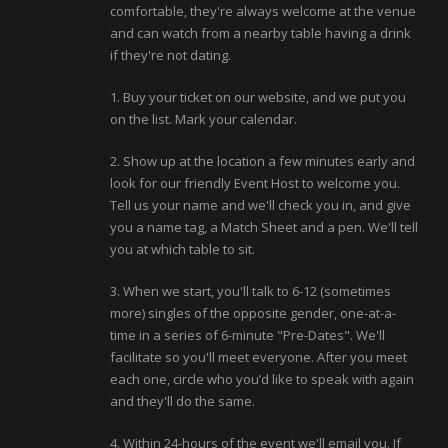
comfortable, they're always welcome at the venue
and can watch from a nearby table having a drink
if they're not dating.
1. Buy your ticket on our website, and we put you
on the list. Mark your calendar.
2. Show up at the location a few minutes early and
look for our friendly Event Host to welcome you.
Tell us your name and we'll check you in, and give
you a name tag, a Match Sheet and a pen. We'll tell
you at which table to sit.
3. When we start, you'll talk to 6-12 (sometimes
more) singles of the opposite gender, one-at-a-
time in a series of 6-minute "Pre-Dates". We'll
facilitate so you'll meet everyone. After you meet
each one, circle who you’d like to speak with again
and they'll do the same.
4. Within 24-hours of the event we'll email you. If