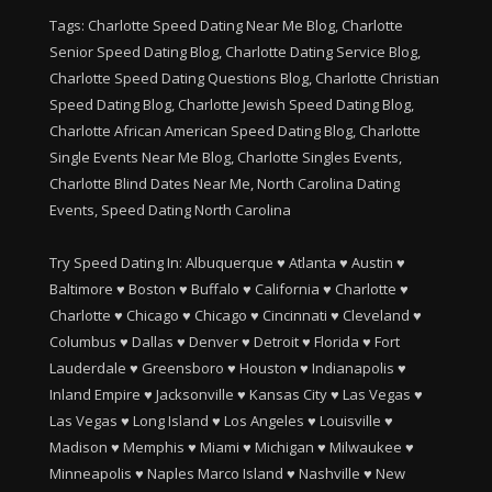
Tags: Charlotte Speed Dating Near Me Blog, Charlotte
Senior Speed Dating Blog, Charlotte Dating Service Blog,
Charlotte Speed Dating Questions Blog, Charlotte Christian
Speed Dating Blog, Charlotte Jewish Speed Dating Blog,
Charlotte African American Speed Dating Blog, Charlotte
Single Events Near Me Blog, Charlotte Singles Events,
Charlotte Blind Dates Near Me, North Carolina Dating
Events, Speed Dating North Carolina
Try Speed Dating In:
Albuquerque
♥
Atlanta
♥
Austin
♥
Baltimore
♥
Boston
♥
Buffalo
♥
California
♥
Charlotte
♥
Charlotte
♥
Chicago
♥
Chicago
♥
Cincinnati
♥
Cleveland
♥
Columbus
♥
Dallas
♥
Denver
♥
Detroit
♥
Florida
♥
Fort
Lauderdale
♥
Greensboro
♥
Houston
♥
Indianapolis
♥
Inland Empire
♥
Jacksonville
♥
Kansas City
♥
Las Vegas
♥
Las Vegas
♥
Long Island
♥
Los Angeles
♥
Louisville
♥
Madison
♥
Memphis
♥
Miami
♥
Michigan
♥
Milwaukee
♥
Minneapolis
♥
Naples Marco Island
♥
Nashville
♥
New