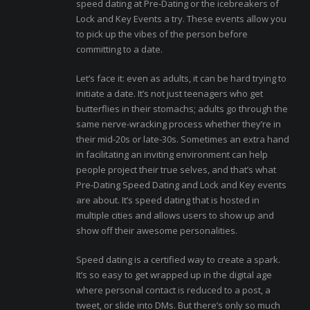
speed dating at Pre-Dating or the icebreakers of
Lock and Key Events a try. These events allow you
to pick up the vibes of the person before
committing to a date.
Let’s face it: even as adults, it can be hard trying to
initiate a date. It’s not just teenagers who get
butterflies in their stomachs; adults go through the
same nerve-wracking process whether they’re in
their mid-20s or late-30s. Sometimes an extra hand
in facilitating an inviting environment can help
people project their true selves, and that’s what
Pre-Dating Speed Dating and Lock and Key events
are about. It’s speed dating that is hosted in
multiple cities and allows users to show up and
show off their awesome personalities.
Speed dating is a certified way to create a spark.
It’s so easy to get wrapped up in the digital age
where personal contact is reduced to a post, a
tweet, or slide into DMs. But there’s only so much