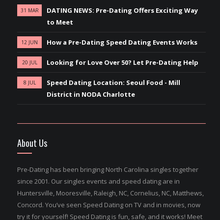
DATING NEWS: Pre-Dating Offers Exciting Way
31 MAR
to Meet
How a Pre-Dating Speed Dating Events Works
12 JUN
Looking for Love Over 50? Let Pre-Dating Help
20 JUL
Speed Dating Location: Seoul Food - Mill
8 JUL
District in NODA Charlotte
About Us
Pre-Dating has been bringing North Carolina singles together
since 2001. Our singles events and speed dating are in
Huntersville, Mooresville, Raleigh, NC, Cornelius, NC, Matthews,
Concord. You’ve seen Speed Dating on TV and in movies, now
try it for yourself! Speed Dating is fun, safe, and it works! Meet