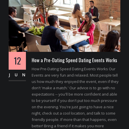
12
How a Pre-Dating Speed Dating Events Works
How Pre-Dating Speed Dating Events Works Our
JUN
Events are very fun and relaxed. Most people tell
us how much they enjoyed the event, even if they
don't 'make a match.' Our advice is to go with no
expectations -- you'll be more confident and able
to be yourself if you don't put too much pressure
on the evening. You're just going to have a nice
night, check out a cool location, and talk to some
friendly people. If more than that happens, even
better! Bring a friend if it makes you more