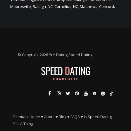
Mooresville, Raleigh, NC, Cornelius, NC, Matthews, Concord.
© Copyright 2026 Pre-Dating Speed Dating.
Sitemap:
Home
♥
About
♥
Blog
♥
FAQS
♥
Is Speed Dating
Still A Thing