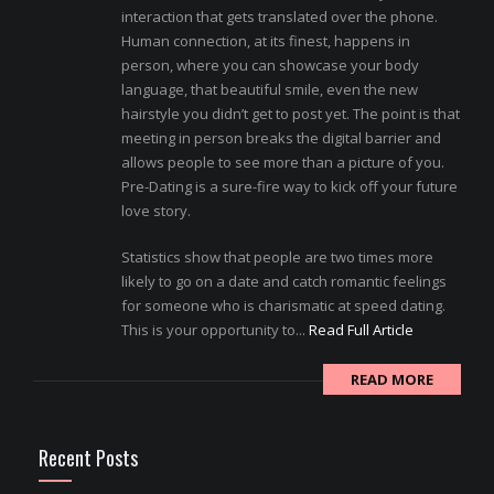
interaction that gets translated over the phone.
Human connection, at its finest, happens in
person, where you can showcase your body
language, that beautiful smile, even the new
hairstyle you didn’t get to post yet. The point is that
meeting in person breaks the digital barrier and
allows people to see more than a picture of you.
Pre-Dating is a sure-fire way to kick off your future
love story.
Statistics show that people are two times more
likely to go on a date and catch romantic feelings
for someone who is charismatic at speed dating.
This is your opportunity to...
Read Full Article
READ MORE
Recent Posts