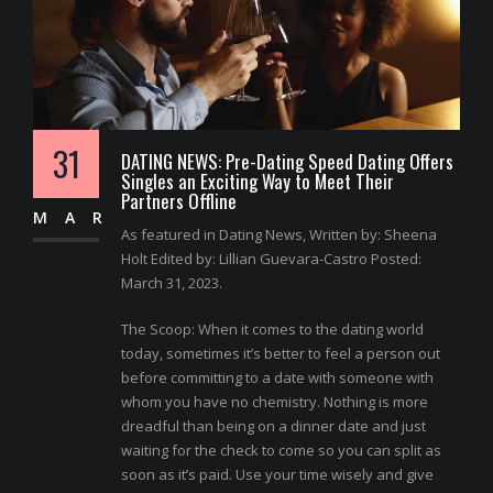
31
DATING NEWS: Pre-Dating Speed Dating Offers
Singles an Exciting Way to Meet Their
Partners Offline
MAR
As featured in Dating News, Written by: Sheena
Holt Edited by: Lillian Guevara-Castro Posted:
March 31, 2023.
The Scoop: When it comes to the dating world
today, sometimes it’s better to feel a person out
before committing to a date with someone with
whom you have no chemistry. Nothing is more
dreadful than being on a dinner date and just
waiting for the check to come so you can split as
soon as it’s paid. Use your time wisely and give